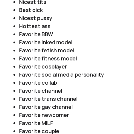
Nicest tits
Best dick
Nicest pussy
Hottest ass
Favorite BBW
Favorite inked model
Favorite fetish model
Favorite fitness model
Favorite cosplayer
Favorite social media personality
Favorite collab
Favorite channel
Favorite trans channel
Favorite gay channel
Favorite newcomer
Favorite MILF
Favorite couple