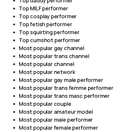
Top daddy performer
Top MILF performer
Top cosplay performer
Top fetish performer
Top squirting performer
Top cumshot performer
Most popular gay channel
Most popular trans channel
Most popular channel
Most popular network
Most popular gay male performer
Most popular trans femme performer
Most popular trans masc performer
Most popular couple
Most popular amateur model
Most popular male performer
Most popular female performer