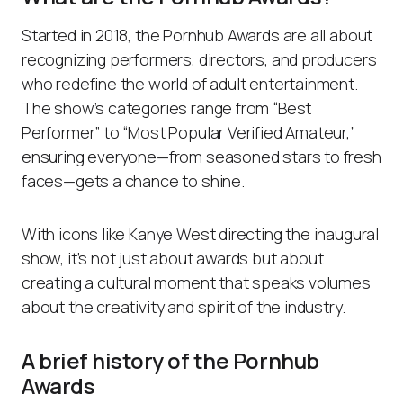
Started in 2018, the Pornhub Awards are all about
recognizing performers, directors, and producers
who redefine the world of adult entertainment.
The show’s categories range from “Best
Performer” to “Most Popular Verified Amateur,”
ensuring everyone—from seasoned stars to fresh
faces—gets a chance to shine.
With icons like Kanye West directing the inaugural
show, it’s not just about awards but about
creating a cultural moment that speaks volumes
about the creativity and spirit of the industry.
A brief history of the Pornhub
Awards