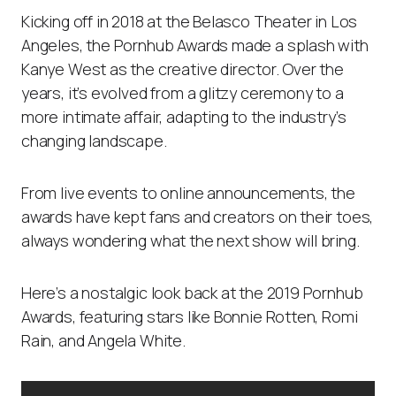
Kicking off in 2018 at the Belasco Theater in Los
Angeles, the Pornhub Awards made a splash with
Kanye West as the creative director. Over the
years, it’s evolved from a glitzy ceremony to a
more intimate affair, adapting to the industry’s
changing landscape.
From live events to online announcements, the
awards have kept fans and creators on their toes,
always wondering what the next show will bring.
Here’s a nostalgic look back at the 2019 Pornhub
Awards, featuring stars like Bonnie Rotten, Romi
Rain, and Angela White.