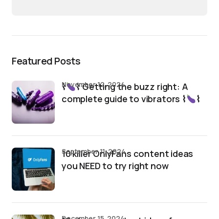
Featured Posts
November 12, 2024
⌇
⌇ Getting the buzz right: A
complete guide to vibrators ⌇
⌇
September 11, 2024
10 killer OnlyFans content ideas
you NEED to try right now
December 15, 2024