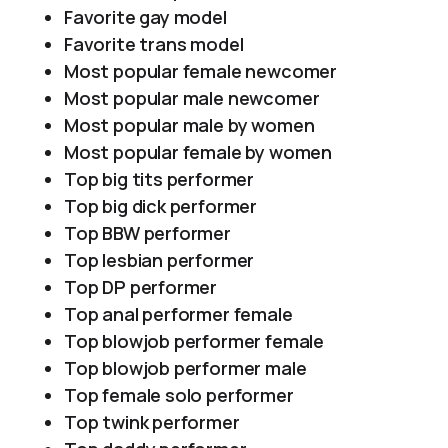
Favorite gay model
Favorite trans model
Most popular female newcomer
Most popular male newcomer
Most popular male by women
Most popular female by women
Top big tits performer
Top big dick performer
Top BBW performer
Top lesbian performer
Top DP performer
Top anal performer female
Top blowjob performer female
Top blowjob performer male
Top female solo performer
Top twink performer