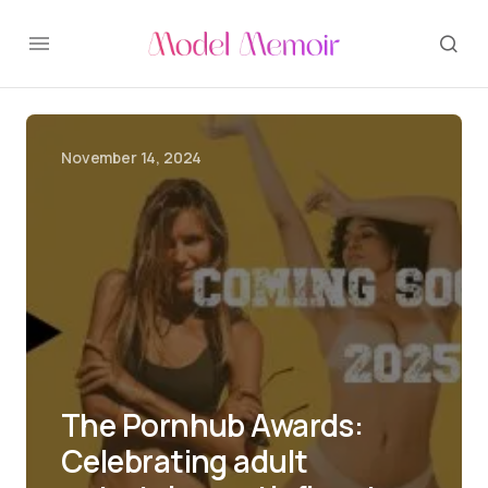
November 14, 2024
The Pornhub Awards:
Celebrating adult