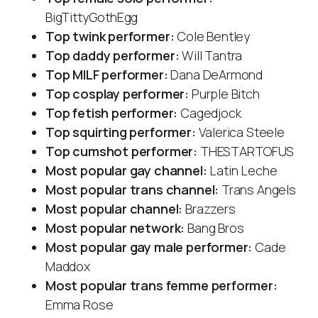
BigTittyGothEgg
Top twink performer:
Cole Bentley
Top daddy performer:
Will Tantra
Top MILF performer:
Dana DeArmond
Top cosplay performer:
Purple Bitch
Top fetish performer:
Cagedjock
Top squirting performer:
Valerica Steele
Top cumshot performer:
THESTARTOFUS
Most popular gay channel:
Latin Leche
Most popular trans channel:
Trans Angels
Most popular channel:
Brazzers
Most popular network:
Bang Bros
Most popular gay male performer:
Cade
Maddox
Most popular trans femme performer:
Emma Rose