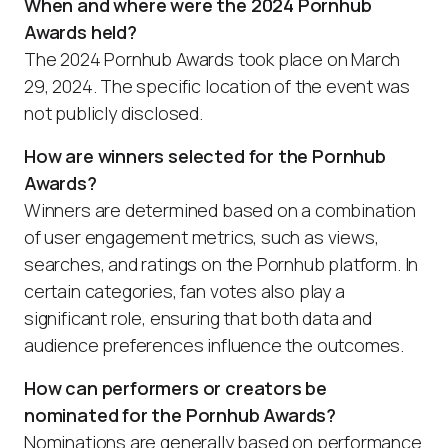
When and where were the 2024 Pornhub
Awards held?
The 2024 Pornhub Awards took place on March
29, 2024. The specific location of the event was
not publicly disclosed.
How are winners selected for the Pornhub
Awards?
Winners are determined based on a combination
of user engagement metrics, such as views,
searches, and ratings on the Pornhub platform. In
certain categories, fan votes also play a
significant role, ensuring that both data and
audience preferences influence the outcomes.
How can performers or creators be
nominated for the Pornhub Awards?
Nominations are generally based on performance