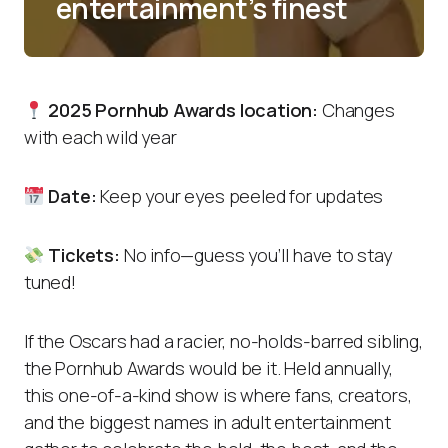
entertainment’s finest
2025 Pornhub Awards location:
Changes
with each wild year
Date:
Keep your eyes peeled for updates
Tickets:
No info—guess you’ll have to stay
tuned!
If the Oscars had a racier, no-holds-barred sibling,
the Pornhub Awards would be it. Held annually,
this one-of-a-kind show is where fans, creators,
and the biggest names in adult entertainment