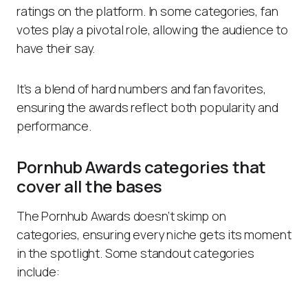
ratings on the platform. In some categories, fan
votes play a pivotal role, allowing the audience to
have their say.
It’s a blend of hard numbers and fan favorites,
ensuring the awards reflect both popularity and
performance.
Pornhub Awards categories that
cover all the bases
The Pornhub Awards doesn’t skimp on
categories, ensuring every niche gets its moment
in the spotlight. Some standout categories
include: