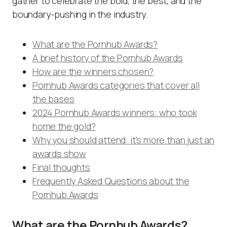
gather to celebrate the bold, the best, and the
boundary-pushing in the industry.
What are the Pornhub Awards?
A brief history of the Pornhub Awards
How are the winners chosen?
Pornhub Awards categories that cover all
the bases
2024 Pornhub Awards winners: who took
home the gold?
Why you should attend: it’s more than just an
awards show
Final thoughts
Frequently Asked Questions about the
Pornhub Awards
What are the Pornhub Awards?