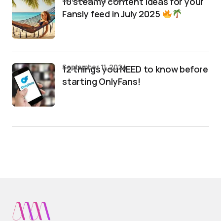
10 steamy content ideas for your
Fansly feed in July 2025
September 11, 2024
12 things you NEED to know before
starting OnlyFans!