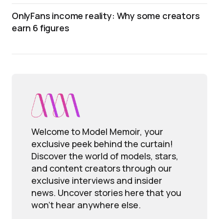
OnlyFans income reality: Why some creators
earn 6 figures
Welcome to Model Memoir, your
exclusive peek behind the curtain!
Discover the world of models, stars,
and content creators through our
exclusive interviews and insider
news. Uncover stories here that you
won't hear anywhere else.