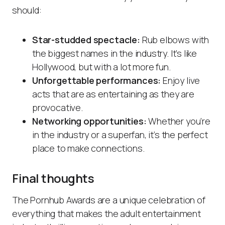
should:
Star-studded spectacle:
Rub elbows with
the biggest names in the industry. It’s like
Hollywood, but with a lot more fun.
Unforgettable performances:
Enjoy live
acts that are as entertaining as they are
provocative.
Networking opportunities:
Whether you’re
in the industry or a superfan, it’s the perfect
place to make connections.
Final thoughts
The Pornhub Awards are a unique celebration of
everything that makes the adult entertainment