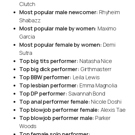
Clutch
Most popular male newcomer:
Rhyheim
Shabazz
Most popular male by women:
Maximo
Garcia
Most popular female by women:
Demi
Sutra
Top big tits performer:
Natasha Nice
Top big dick performer:
Girthmasterr
Top BBW performer:
Leila Lewis
Top lesbian performer:
Emma Magnolia
Top DP performer:
Savannah Bond
Top anal performer female:
Nicole Doshi
Top blowjob performer female:
Alexis Tae
Top blowjob performer male:
Parker
Woods
Top female solo performer: