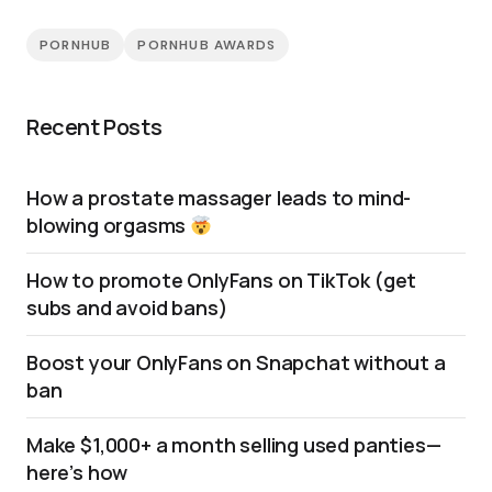
PORNHUB
PORNHUB AWARDS
Recent Posts
How a prostate massager leads to mind-
blowing orgasms
How to promote OnlyFans on TikTok (get
subs and avoid bans)
Boost your OnlyFans on Snapchat without a
ban
Make $1,000+ a month selling used panties—
here’s how