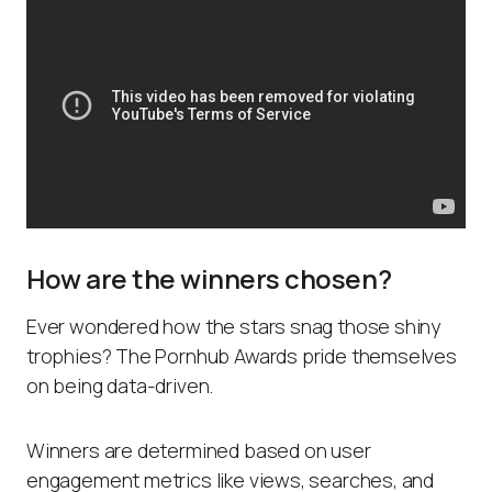
How are the winners chosen?
Ever wondered how the stars snag those shiny
trophies? The Pornhub Awards pride themselves
on being data-driven.
Winners are determined based on user
engagement metrics like views, searches, and