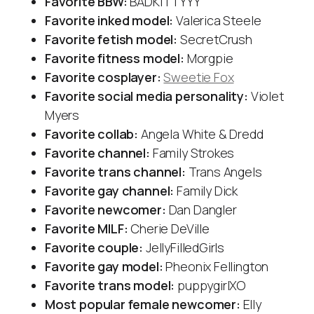
Favorite BBW:
BADKITTYYY
Favorite inked model:
Valerica Steele
Favorite fetish model:
SecretCrush
Favorite fitness model:
Morgpie
Favorite cosplayer:
Sweetie Fox
Favorite social media personality:
Violet
Myers
Favorite collab:
Angela White & Dredd
Favorite channel:
Family Strokes
Favorite trans channel:
Trans Angels
Favorite gay channel:
Family Dick
Favorite newcomer:
Dan Dangler
Favorite MILF:
Cherie DeVille
Favorite couple:
JellyFilledGirls
Favorite gay model:
Pheonix Fellington
Favorite trans model:
puppygirlXO
Most popular female newcomer:
Elly