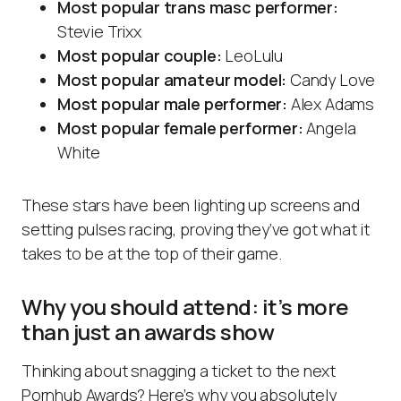
Most popular trans masc performer:
Stevie Trixx
Most popular couple:
LeoLulu
Most popular amateur model:
Candy Love
Most popular male performer:
Alex Adams
Most popular female performer:
Angela
White
These stars have been lighting up screens and
setting pulses racing, proving they’ve got what it
takes to be at the top of their game.
Why you should attend: it’s more
than just an awards show
Thinking about snagging a ticket to the next
Pornhub Awards? Here’s why you absolutely