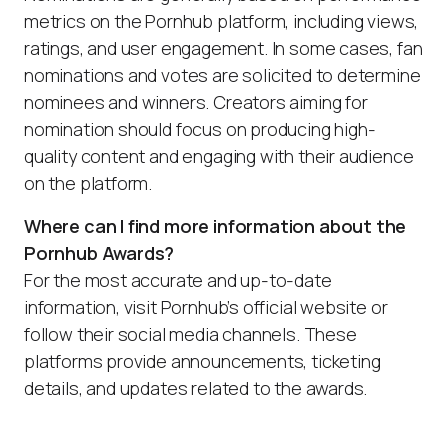
metrics on the Pornhub platform, including views,
ratings, and user engagement. In some cases, fan
nominations and votes are solicited to determine
nominees and winners. Creators aiming for
nomination should focus on producing high-
quality content and engaging with their audience
on the platform.
Where can I find more information about the
Pornhub Awards?
For the most accurate and up-to-date
information, visit Pornhub’s official website or
follow their social media channels. These
platforms provide announcements, ticketing
details, and updates related to the awards.