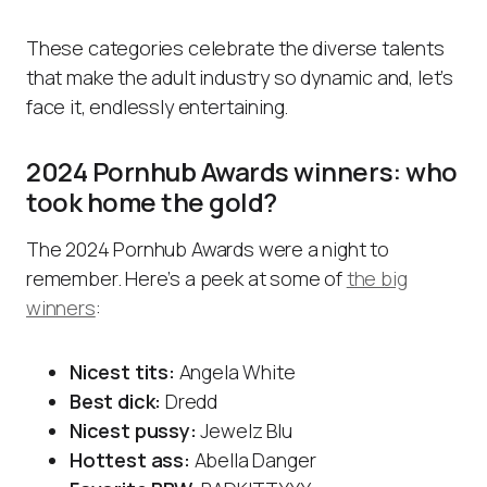
These categories celebrate the diverse talents
that make the adult industry so dynamic and, let’s
face it, endlessly entertaining.
2024 Pornhub Awards winners: who
took home the gold?
The 2024 Pornhub Awards were a night to
remember. Here’s a peek at some of
the big
winners
:
Nicest tits:
Angela White
Best dick:
Dredd
Nicest pussy:
Jewelz Blu
Hottest ass:
Abella Danger