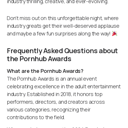
industry thrilling, creative, and ever-evolving.
Don’t miss out on this unforgettable night, where
industry greats get their well-deserved applause
and maybe a few fun surprises along the way!
Frequently Asked Questions about
the Pornhub Awards
What are the Pornhub Awards?
The Pornhub Awards is an annual event
celebrating excellence in the adult entertainment
industry. Established in 2018, it honors top
performers, directors, and creators across
various categories, recognizing their
contributions to the field.