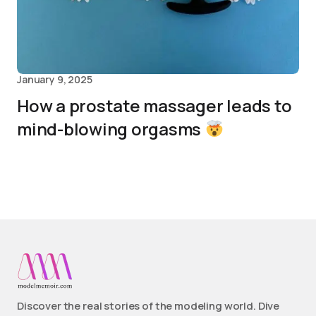
January 9, 2025
How a prostate massager leads to
mind-blowing orgasms
Discover the real stories of the modeling world. Dive