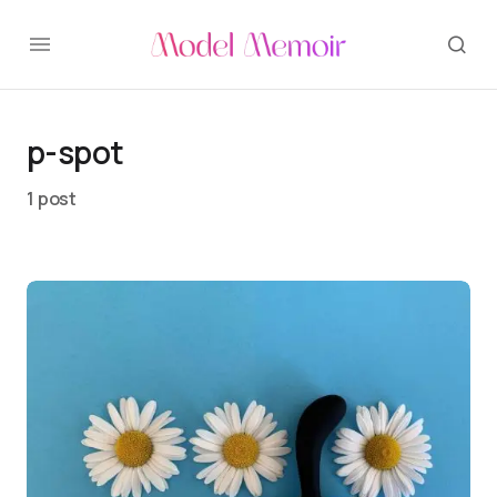
p-spot
1 post