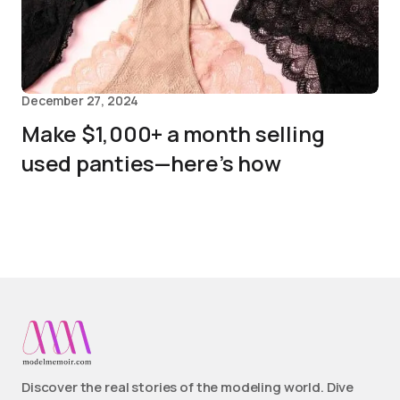
December 27, 2024
Make $1,000+ a month selling
used panties—here’s how
Discover the real stories of the modeling world. Dive