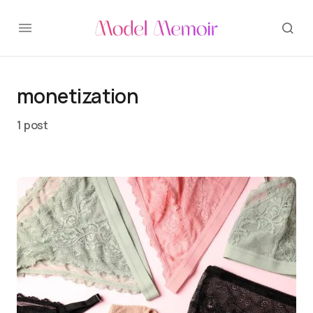
monetization
1 post