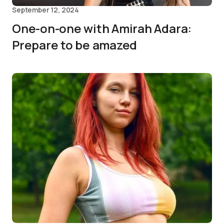
September 12, 2024
One-on-one with Amirah Adara:
Prepare to be amazed