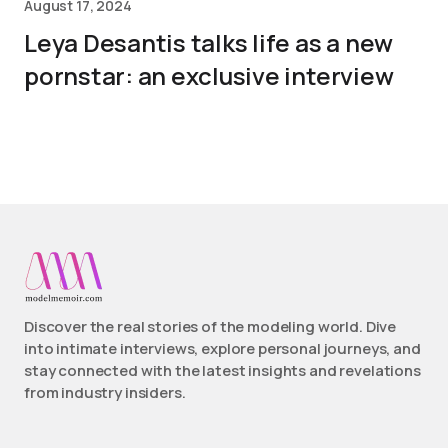
August 17, 2024
Leya Desantis talks life as a new
pornstar: an exclusive interview
Discover the real stories of the modeling world. Dive
into intimate interviews, explore personal journeys, and
stay connected with the latest insights and revelations
from industry insiders.