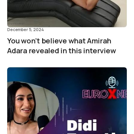
December 5, 2024
You won’t believe what Amirah
Adara revealed in this interview