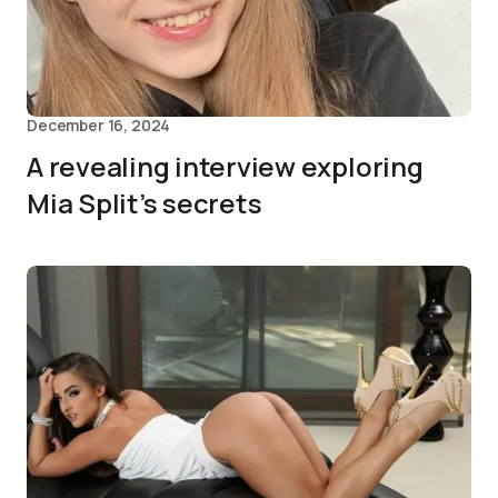
December 16, 2024
A revealing interview exploring
Mia Split’s secrets