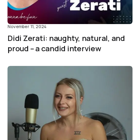
November 11, 2024
Didi Zerati: naughty, natural, and
proud – a candid interview