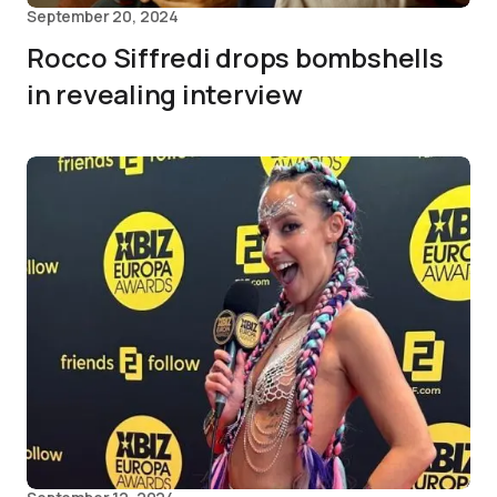
September 20, 2024
Rocco Siffredi drops bombshells
in revealing interview