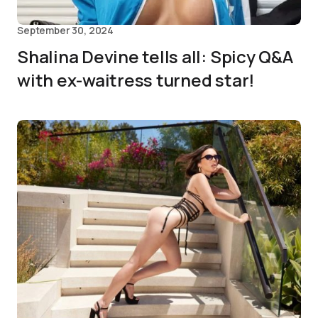
September 30, 2024
Shalina Devine tells all: Spicy Q&A
with ex-waitress turned star!