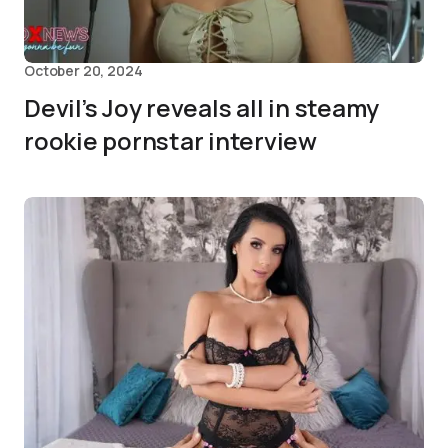
October 20, 2024
Devil’s Joy reveals all in steamy
rookie pornstar interview