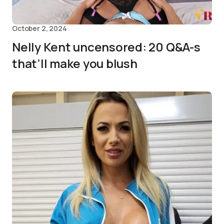
October 2, 2024
Nelly Kent uncensored: 20 Q&A-s
that’ll make you blush