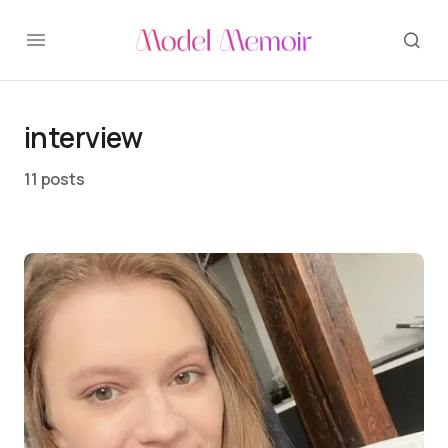
interview
11 posts