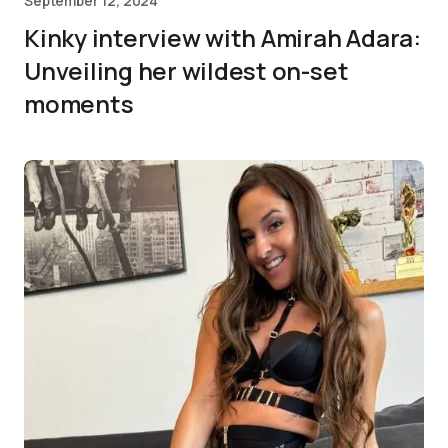
September 12, 2024
Kinky interview with Amirah Adara:
Unveiling her wildest on-set
moments