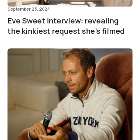
September 23, 2024
Eve Sweet interview: revealing
the kinkiest request she’s filmed