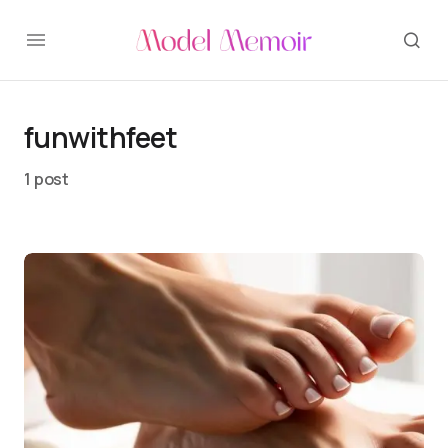
funwithfeet
1 post