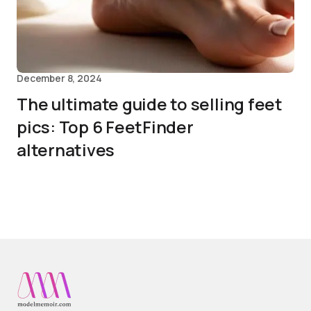
December 8, 2024
The ultimate guide to selling feet
pics: Top 6 FeetFinder
alternatives