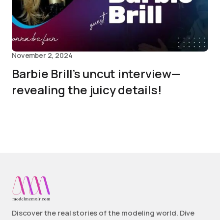
November 2, 2024
Barbie Brill’s uncut interview—
revealing the juicy details!
Discover the real stories of the modeling world. Dive