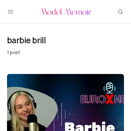
barbie brill
1 post