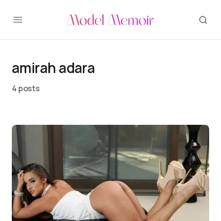
amirah adara
4 posts