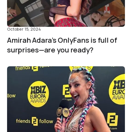
October 15, 2024
Amirah Adara’s OnlyFans is full of
surprises—are you ready?