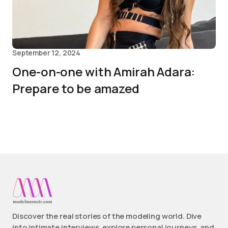
September 12, 2024
One-on-one with Amirah Adara:
Prepare to be amazed
Discover the real stories of the modeling world. Dive
into intimate interviews, explore personal journeys, and