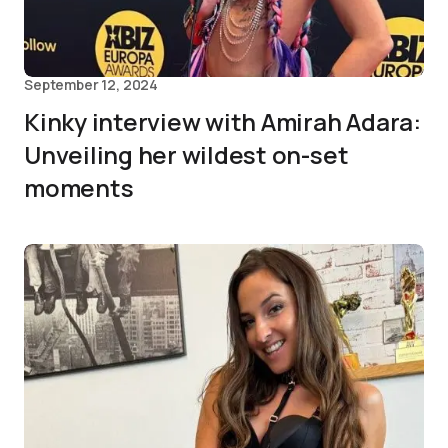
September 12, 2024
Kinky interview with Amirah Adara:
Unveiling her wildest on-set
moments