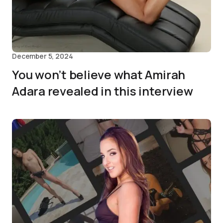
December 5, 2024
You won’t believe what Amirah
Adara revealed in this interview